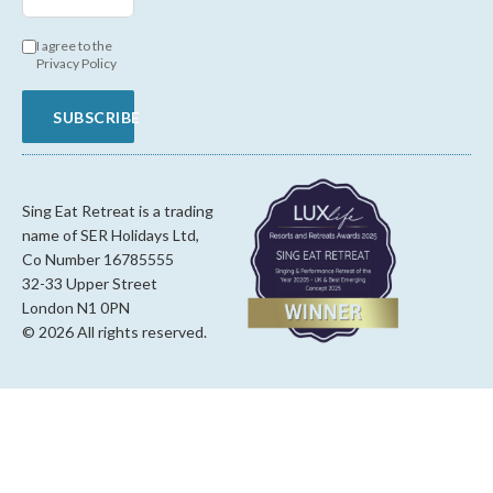
I agree to the
Privacy Policy
SUBSCRIBE
Sing Eat Retreat is a trading
name of SER Holidays Ltd,
Co Number 16785555
32-33 Upper Street
London N1 0PN
© 2026 All rights reserved.