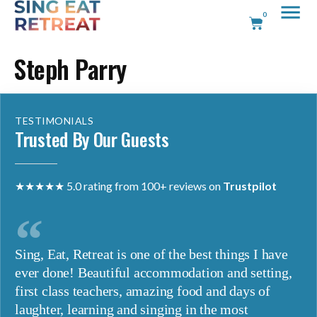
0
Steph Parry
TESTIMONIALS
Trusted By Our Guests
★★★★★ 5.0 rating from 100+ reviews on
Trustpilot
Sing, Eat, Retreat is one of the best things I have
ever done! Beautiful accommodation and setting,
first class teachers, amazing food and days of
laughter, learning and singing in the most