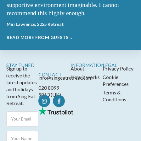
supportive environment imaginable. I cannot
recommend this highly enough.
Miri Lawrence, 2025 Retreat
READ MORE FROM GUESTS→
STAY TUNED
INFORMATION
LEGAL
Sign up to
About
Privacy Policy
CONTACT
receive the
How it works
Cookie
info@singeatretreat.com
latest updates
Preferences
020 8099
and holidays
Terms &
9863 (UK)
from Sing Eat
Conditions
Retreat.