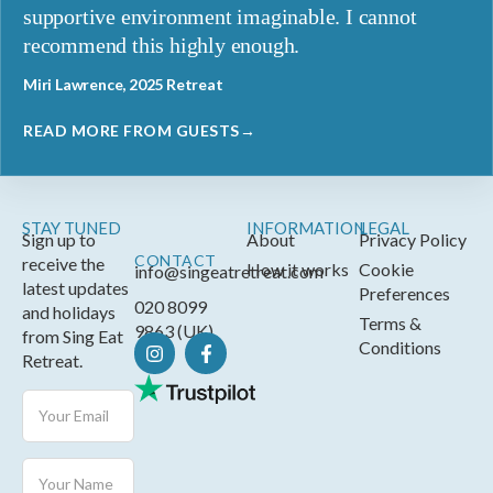
supportive environment imaginable. I cannot
recommend this highly enough.
Miri Lawrence, 2025 Retreat
READ MORE FROM GUESTS→
STAY TUNED
INFORMATION
LEGAL
Sign up to
About
Privacy Policy
CONTACT
receive the
How it works
Cookie
info@singeatretreat.com
latest updates
Preferences
020 8099
and holidays
Terms &
9863 (UK)
from Sing Eat
Conditions
Retreat.