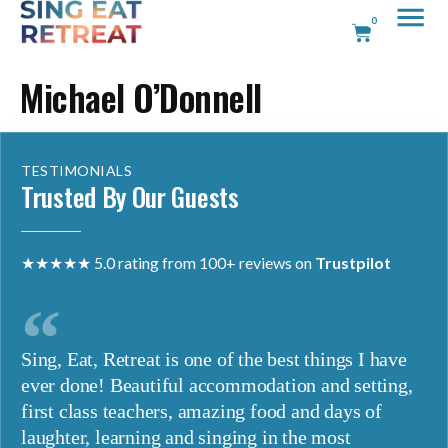
0
Michael O’Donnell
TESTIMONIALS
Trusted By Our Guests
★★★★★ 5.0 rating from 100+ reviews on
Trustpilot
Sing, Eat, Retreat is one of the best things I have
ever done! Beautiful accommodation and setting,
first class teachers, amazing food and days of
laughter, learning and singing in the most