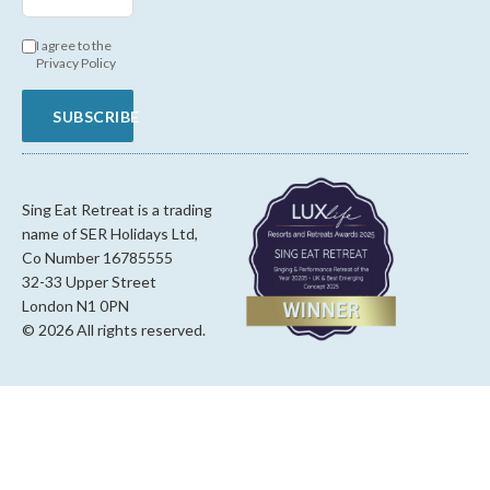
I agree to the
Privacy Policy
SUBSCRIBE
Sing Eat Retreat is a trading
name of SER Holidays Ltd,
Co Number 16785555
32-33 Upper Street
London N1 0PN
© 2026 All rights reserved.