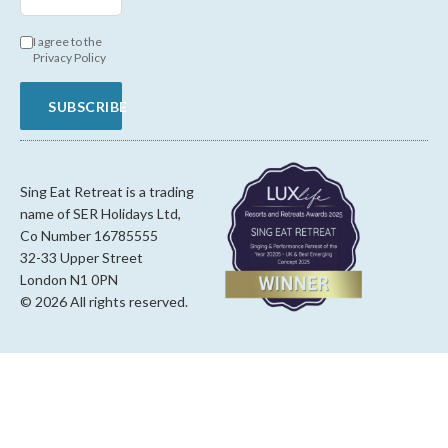
I agree to the
Privacy Policy
SUBSCRIBE
Sing Eat Retreat is a trading
name of SER Holidays Ltd,
Co Number 16785555
32-33 Upper Street
London N1 0PN
© 2026 All rights reserved.