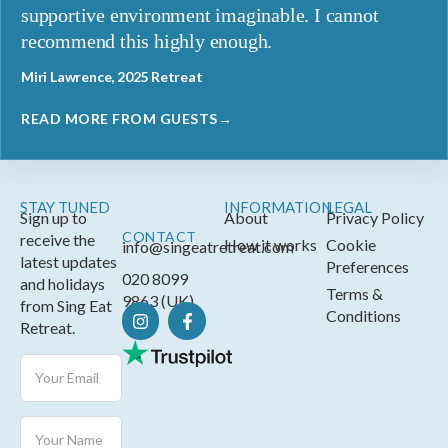
supportive environment imaginable. I cannot
recommend this highly enough.
Miri Lawrence, 2025 Retreat
READ MORE FROM GUESTS→
STAY TUNED
INFORMATION
LEGAL
Sign up to
About
Privacy Policy
CONTACT
receive the
How it works
Cookie
info@singeatretreat.com
latest updates
Preferences
020 8099
and holidays
Terms &
9863 (UK)
from Sing Eat
Conditions
Retreat.