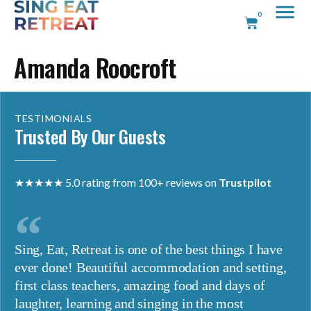
0
Amanda Roocroft
TESTIMONIALS
Trusted By Our Guests
★★★★★ 5.0 rating from 100+ reviews on
Trustpilot
Sing, Eat, Retreat is one of the best things I have
ever done! Beautiful accommodation and setting,
first class teachers, amazing food and days of
laughter, learning and singing in the most