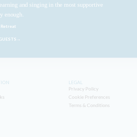
learning and singing in the most supportive
ly enough.
 Retreat
 GUESTS→
TION
LEGAL
Privacy Policy
ks
Cookie Preferences
Terms & Conditions