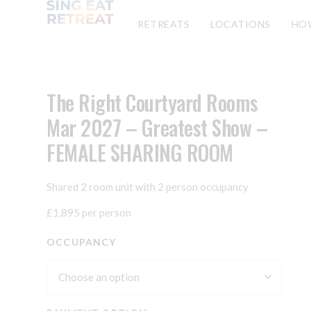
RETREATS
LOCATIONS
HO
The Right Courtyard Rooms
Mar 2027 – Greatest Show –
FEMALE SHARING ROOM
Shared 2 room unit with 2 person occupancy
£1,895 per person
OCCUPANCY