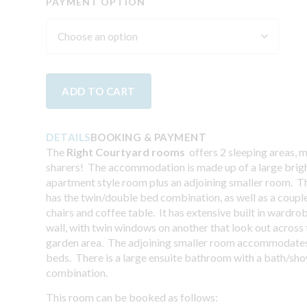
PAYMENT OPTION
ADD TO CART
DETAILS
BOOKING & PAYMENT
The
Right Courtyard rooms
offers 2 sleeping areas, 
sharers! The accommodation is made up of a large brigh
apartment style room plus an adjoining smaller room. 
has the twin/double bed combination, as well as a coupl
chairs and coffee table. It has extensive built in wardro
wall, with twin windows on another that look out across
garden area. The adjoining smaller room accommodates
beds. There is a large ensuite bathroom with a bath/sh
combination.
This room can be booked as follows: