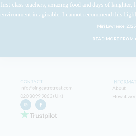
first class teachers, amazing food and days of laughter, 
environment imaginable. I cannot recommend this high
Miri Lawrence, 2025
READ MORE FROM
CONTACT
INFORMA
info@singeatretreat.com
About
020 8099 9863 (UK)
How it wor