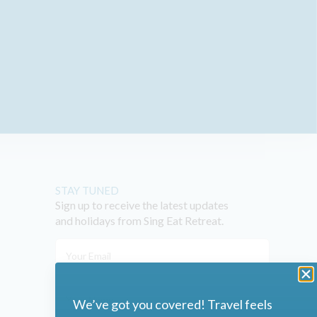
STAY TUNED
Sign up to receive the latest updates
and holidays from Sing Eat Retreat.
We’ve got you covered! Travel feels