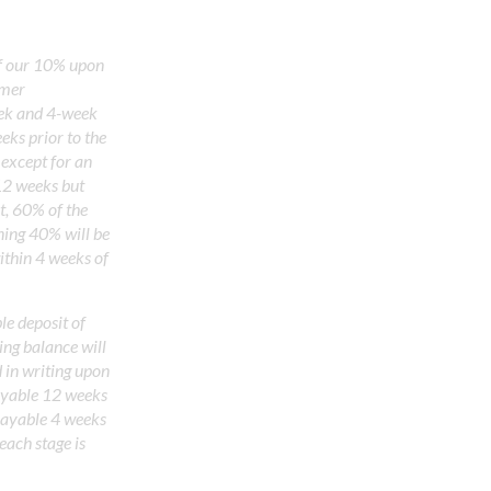
f our 10% upon
omer
eek and 4-week
eks prior to the
except for an
12 weeks but
t, 60% of the
ning 40% will be
ithin 4 weeks of
e deposit of
ing balance will
d in writing upon
ayable 12 weeks
 payable 4 weeks
each stage is