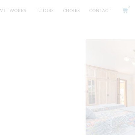
0
W IT WORKS
TUTORS
CHOIRS
CONTACT