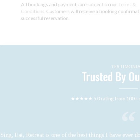
All bookings and payments are subject to our
Terms &
Conditions.
Customers will receive a booking confirmat
successful reservation.
TESTIMONIA
Trusted By Ou
★★★★★ 5.0 rating from 100+ r
Sing, Eat, Retreat is one of the best things I have ever