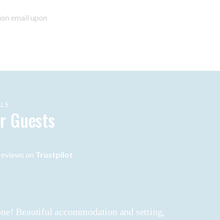
ion email upon
LS
r Guests
eviews on
Trustpilot
 done! Beautiful accommodation and setting,