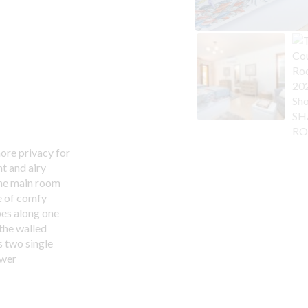
more privacy for
t and airy
The main room
e of comfy
bes along one
 the walled
 two single
ower