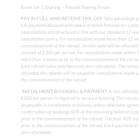
Book for 1 Sharing – Female Sharing Room
PAY IN FULL AND RECEIVE 10% OFF
Take advantage o
full payment discount with peace of mind. Refunds for cust
cancellations are structured in line with our standard 12-w
cancellation policy. For cancellations made more than 12 we
commencement of the retreat, monies paid will be refunded 
amount of £300 per person. For cancellations made within 
more than 4 weeks prior to the commencement of the retrea
total retreat value paid becomes non-refundable. The remai
refunded. No refunds will be issued for cancellations made w
the commencement of the retreat.
INSTALMENT BOOKING & PAYMENT
A non-refundabl
£300 per person is required to secure a booking. The remain
be payable in instalments as follows, unless otherwise agree
confirmation of booking. 60% of the remaining balance is p
prior to the commencement of the retreat. The final 40% is
prior to the commencement of the retreat..Each payment at 
non-refundable