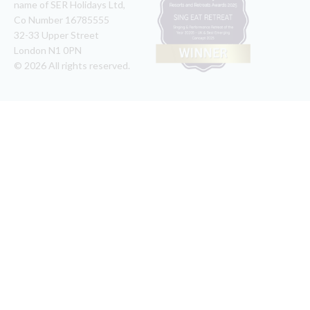
name of SER Holidays Ltd,
Co Number 16785555
32-33 Upper Street
London N1 0PN
© 2026 All rights reserved.