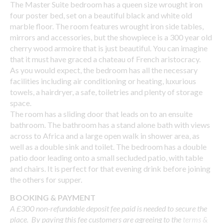
The Master Suite bedroom has a queen size wrought iron
four poster bed, set on a beautiful black and white old
marble floor. The room features wrought iron side tables,
mirrors and accessories, but the showpiece is a 300 year old
cherry wood armoire that is just beautiful. You can imagine
that it must have graced a chateau of French aristocracy.
As you would expect, the bedroom has all the necessary
facilities including air conditioning or heating, luxurious
towels, a hairdryer, a safe, toiletries and plenty of storage
space.
The room has a sliding door that leads on to an ensuite
bathroom. The bathroom has a stand alone bath with views
across to Africa and a large open walk in shower area, as
well as a double sink and toilet. The bedroom has a double
patio door leading onto a small secluded patio, with table
and chairs. It is perfect for that evening drink before joining
the others for supper.
BOOKING & PAYMENT
A £300 non-refundable deposit fee paid is needed to secure the
place. By paying this fee customers are agreeing to the
terms &