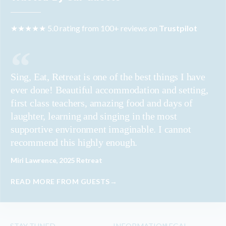
★★★★★ 5.0 rating from 100+ reviews on
Trustpilot
Sing, Eat, Retreat is one of the best things I have
ever done! Beautiful accommodation and setting,
first class teachers, amazing food and days of
laughter, learning and singing in the most
supportive environment imaginable. I cannot
recommend this highly enough.
Miri Lawrence, 2025 Retreat
READ MORE FROM GUESTS→