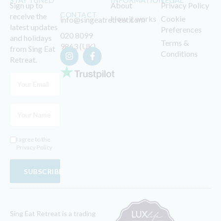
STAY TUNED
INFORMATION
LEGAL
Sign up to
About
Privacy Policy
CONTACT
receive the
How it works
Cookie
info@singeatretreat.com
latest updates
Preferences
020 8099
and holidays
Terms &
9863 (UK)
from Sing Eat
Conditions
Retreat.
I agree to the
Privacy Policy
SUBSCRIBE
Sing Eat Retreat is a trading