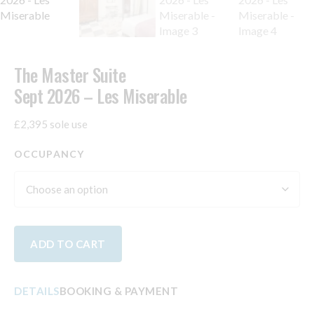
The Master Suite
Sept 2026 – Les Miserable
£2,395 sole use
OCCUPANCY
ADD TO CART
DETAILS
BOOKING & PAYMENT