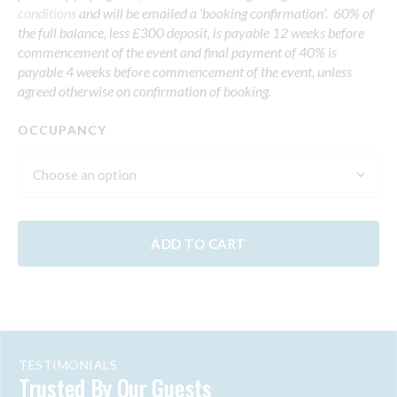
conditions
and will be emailed a ‘booking confirmation’. 60% of
the full balance, less £300 deposit, is payable 12 weeks before
commencement of the event and final payment of 40% is
payable 4 weeks before commencement of the event, unless
agreed otherwise on confirmation of booking.
OCCUPANCY
ADD TO CART
TESTIMONIALS
Trusted By Our Guests