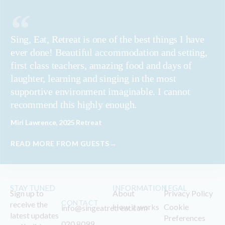
Sing, Eat, Retreat is one of the best things I have
ever done! Beautiful accommodation and setting,
first class teachers, amazing food and days of
laughter, learning and singing in the most
supportive environment imaginable. I cannot
recommend this highly enough.
Miri Lawrence, 2025 Retreat
READ MORE FROM GUESTS→
STAY TUNED
INFORMATION
LEGAL
Sign up to
About
Privacy Policy
CONTACT
receive the
How it works
Cookie
info@singeatretreat.com
latest updates
Preferences
020 8099