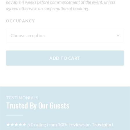
payable 4 weeks before commencement of the event, unless
agreed otherwise on confirmation of booking.
OCCUPANCY
ADD TO CART
TESTIMONIALS
Trusted By Our Guests
★★★★★ 5.0 rating from 100+ reviews on
Trustpilot