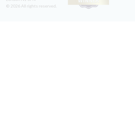
© 2026 All rights reserved.