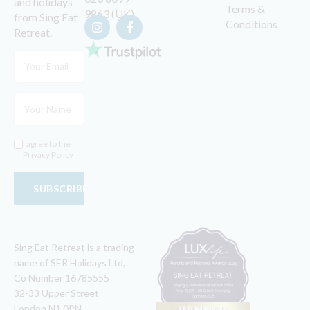
and holidays
Terms &
9863 (UK)
from Sing Eat
Conditions
Retreat.
I agree to the
Privacy Policy
SUBSCRIBE
Sing Eat Retreat is a trading
name of SER Holidays Ltd,
Co Number 16785555
32-33 Upper Street
London N1 0PN