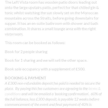
The Left Vista room has wooden patio doors leading out
onto the large upstairs patio, perfect for that chilled gin &
tonic whilst watching the sun slowly set on the Moroccan
mountains across the Straits, before going downstairs for
supper. It has an en-suite bathroom with shower and bath
combination. It shares a small lounge area with the right
vista room.
This room can be booked as follows:
Book for 2 people sharing
Book for 1 sharing and we will sell the other space.
Book sole occupancy with a supplement of £500.
BOOKING & PAYMENT
A £300 non-refundable deposit fee paid is needed to secure the
place. By paying this fee customers are agreeing to the
terms &
conditions
and will be emailed a ‘booking confirmation’. 60% of
the full balance, less £300 deposit, is payable 12 weeks before
commencement of the event and final payment of 40% is