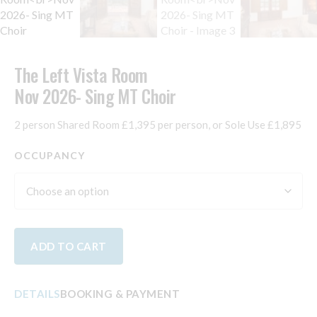
The Left Vista Room
Nov 2026- Sing MT Choir
2 person Shared Room £1,395 per person, or Sole Use £1,895
OCCUPANCY
ADD TO CART
DETAILS
BOOKING & PAYMENT