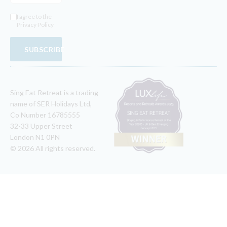
I agree to the
Privacy Policy
SUBSCRIBE
Sing Eat Retreat is a trading
name of SER Holidays Ltd,
Co Number 16785555
32-33 Upper Street
London N1 0PN
© 2026 All rights reserved.