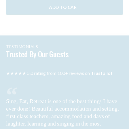
ADD TO CART
TESTIMONIALS
Trusted By Our Guests
★★★★★ 5.0 rating from 100+ reviews on
Trustpilot
Sing, Eat, Retreat is one of the best things I have
ever done! Beautiful accommodation and setting,
first class teachers, amazing food and days of
laughter, learning and singing in the most