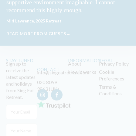
supportive environment imaginable. I cannot
recommend this highly enough.
Miri Lawrence, 2025 Retreat
READ MORE FROM GUESTS→
STAY TUNED
INFORMATION
LEGAL
Sign up to
About
Privacy Policy
CONTACT
receive the
How it works
Cookie
info@singeatretreat.com
latest updates
Preferences
020 8099
and holidays
Terms &
9863 (UK)
from Sing Eat
Conditions
Retreat.