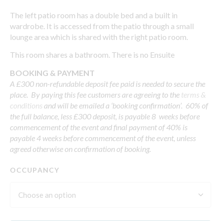
The left patio room has a double bed and a built in
wardrobe. It is accessed from the patio through a small
lounge area which is shared with the right patio room.
This room shares a bathroom. There is no Ensuite
BOOKING & PAYMENT
A £300 non-refundable deposit fee paid is needed to secure the
place. By paying this fee customers are agreeing to the
terms &
conditions
and will be emailed a ‘booking confirmation’. 60% of
the full balance, less £300 deposit, is payable 8 weeks before
commencement of the event and final payment of 40% is
payable 4 weeks before commencement of the event, unless
agreed otherwise on confirmation of booking.
OCCUPANCY