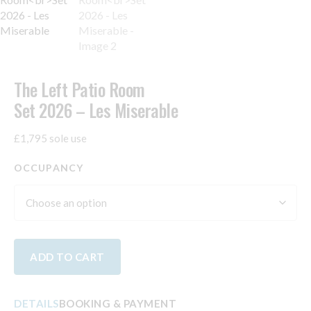
The Left Patio Room
Set 2026 – Les Miserable
£1,795 sole use
OCCUPANCY
ADD TO CART
DETAILS
BOOKING & PAYMENT