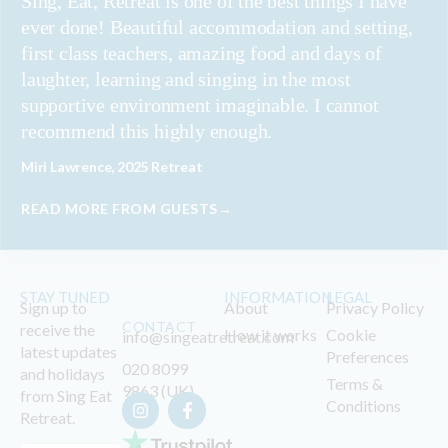
Sing, Eat, Retreat is one of the best things I have
ever done! Beautiful accommodation and setting,
first class teachers, amazing food and days of
laughter, learning and singing in the most
supportive environment imaginable. I cannot
recommend this highly enough.
Miri Lawrence, 2025 Retreat
READ MORE FROM GUESTS→
STAY TUNED
INFORMATION
LEGAL
Sign up to
About
Privacy Policy
CONTACT
receive the
How it works
Cookie
info@singeatretreat.com
latest updates
Preferences
020 8099
and holidays
Terms &
9863 (UK)
from Sing Eat
Conditions
Retreat.