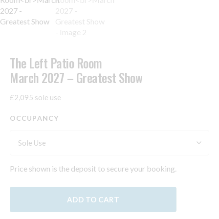
The Left Patio Room
March 2027 – Greatest Show
£2,095 sole use
OCCUPANCY
Price shown is the deposit to secure your booking.
ADD TO CART