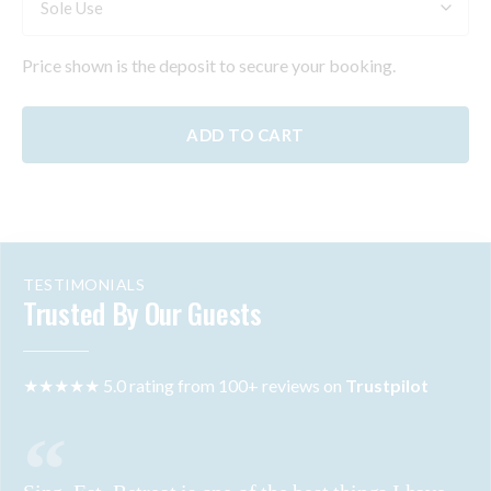
Price shown is the deposit to secure your booking.
ADD TO CART
TESTIMONIALS
Trusted By Our Guests
★★★★★ 5.0 rating from 100+ reviews on
Trustpilot