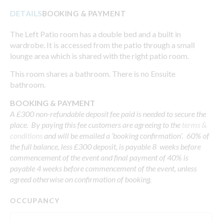
DETAILS
BOOKING & PAYMENT
The Left Patio room has a double bed and a built in
wardrobe. It is accessed from the patio through a small
lounge area which is shared with the right patio room.
This room shares a bathroom. There is no Ensuite
bathroom.
BOOKING & PAYMENT
A £300 non-refundable deposit fee paid is needed to secure the
place. By paying this fee customers are agreeing to the
terms &
conditions
and will be emailed a ‘booking confirmation’. 60% of
the full balance, less £300 deposit, is payable 8 weeks before
commencement of the event and final payment of 40% is
payable 4 weeks before commencement of the event, unless
agreed otherwise on confirmation of booking.
OCCUPANCY