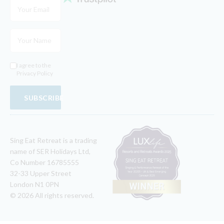
I agree to the
Privacy Policy
SUBSCRIBE
Sing Eat Retreat is a trading
name of SER Holidays Ltd,
Co Number 16785555
32-33 Upper Street
London N1 0PN
© 2026 All rights reserved.