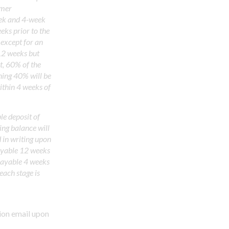
omer
eek and 4-week
eks prior to the
except for an
12 weeks but
t, 60% of the
ning 40% will be
ithin 4 weeks of
e deposit of
ing balance will
d in writing upon
ayable 12 weeks
 payable 4 weeks
each stage is
ion email upon