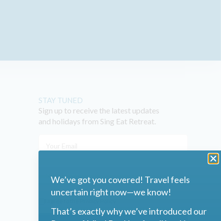
STAY TUNED
Sign up to receive the latest updates
and holidays from Sing Eat Retreat.
We’ve got you covered! Travel feels
uncertain right now—we know!
I agree to the
Privacy Policy
That’s exactly why we’ve introduced our