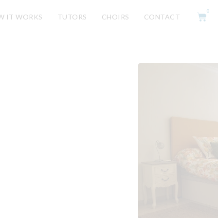
0
W IT WORKS
TUTORS
CHOIRS
CONTACT