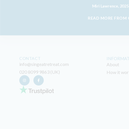
Miri Lawrence, 2025
READ MORE FROM
CONTACT
INFORMA
info@singeatretreat.com
About
020 8099 9863 (UK)
How it wor