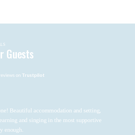
LS
r Guests
eviews on
Trustpilot
 done! Beautiful accommodation and setting,
learning and singing in the most supportive
ly enough.