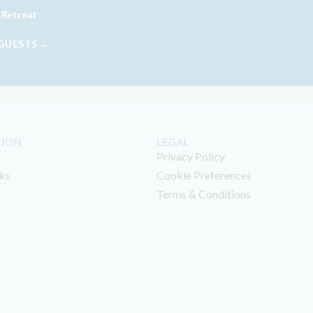
 Retreat
 GUESTS→
TION
LEGAL
Privacy Policy
ks
Cookie Preferences
Terms & Conditions