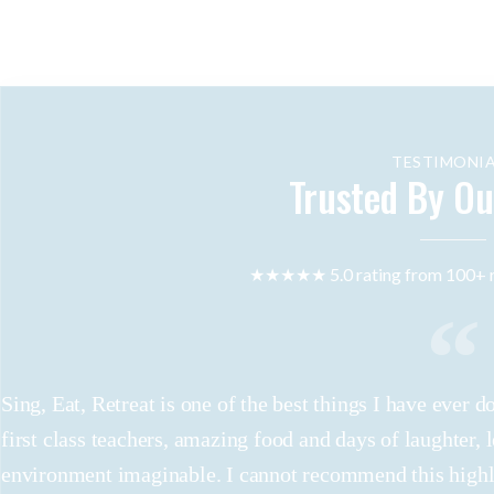
TESTIMONIA
Trusted By Ou
★★★★★ 5.0 rating from 100+ r
Sing, Eat, Retreat is one of the best things I have ever
first class teachers, amazing food and days of laughter, 
environment imaginable. I cannot recommend this high