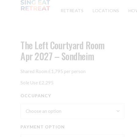
RETREATS
LOCATIONS
HO
The Left Courtyard Room
Apr 2027 – Sondheim
Shared Room £1,795 per person
Sole Use £2,295
OCCUPANCY
PAYMENT OPTION