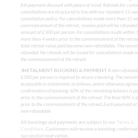
full payment discount with peace of mind. Refunds for cust
cancellations are structured in line with our standard 12-w
cancellation policy. For cancellations made more than 12 we
commencement of the retreat, monies paid will be refunded 
amount of £300 per person. For cancellations made within 
more than 4 weeks prior to the commencement of the retrea
total retreat value paid becomes non-refundable. The remai
refunded. No refunds will be issued for cancellations made w
the commencement of the retreat.
INSTALMENT BOOKING & PAYMENT
A non-refundabl
£300 per person is required to secure a booking. The remain
be payable in instalments as follows, unless otherwise agree
confirmation of booking. 60% of the remaining balance is p
prior to the commencement of the retreat. The final 40% is
prior to the commencement of the retreat..Each payment at 
non-refundable
All bookings and payments are subject to our
Terms &
Conditions.
Customers will receive a booking confirmat
successful reservation.