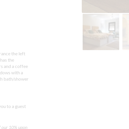
ance the left
 has the
s and a coffee
ndows with a
ith bath/shower
you to a guest
f our 10% upon