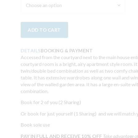
ADD TO CART
DETAILS
BOOKING & PAYMENT
Accessed from the courtyard next to the main house entr
courtyard room is a bright, airy apartment style room. It
twin/double bed combination as well as two comfy chair
table. It has extensive wardrobes along one wall and wi
view of the walled garden area. It has a large en-suite w
combination.
Book for 2 of you (2 Sharing)
Or book for just yourself (1 Sharing) and we will match 
Book sole use
PAY IN FULL AND RECEIVE 10% OFF
Take advantage o