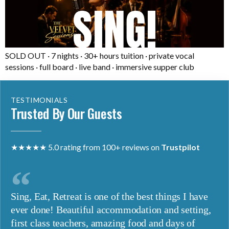
SOLD OUT · 7 nights · 30+ hours tuition · private vocal
sessions · full board · live band · immersive supper club
TESTIMONIALS
Trusted By Our Guests
★★★★★ 5.0 rating from 100+ reviews on
Trustpilot
Sing, Eat, Retreat is one of the best things I have
ever done! Beautiful accommodation and setting,
first class teachers, amazing food and days of