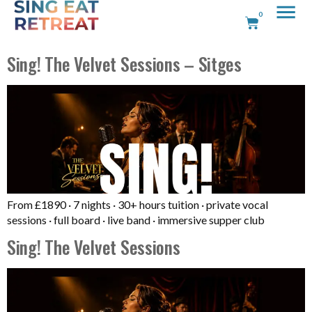
0
Sing! The Velvet Sessions – Sitges
From £1890 · 7 nights · 30+ hours tuition · private vocal
sessions · full board · live band · immersive supper club
Sing! The Velvet Sessions