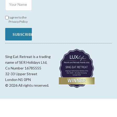
I agree to the
Privacy Policy
SUBSCRIBE
Sing Eat Retreat is a trading
name of SER Holidays Ltd,
Co Number 16785555
32-33 Upper Street
London N1 0PN
© 2026 All rights reserved.