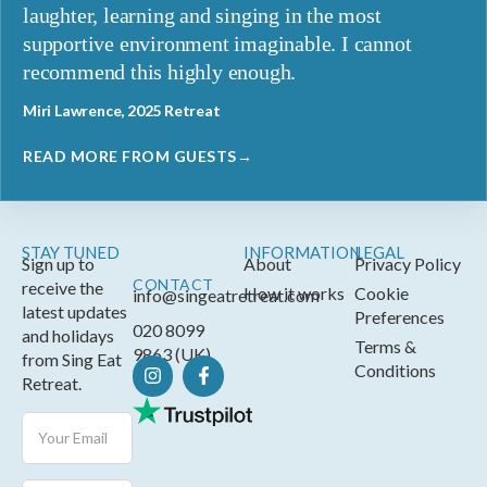
laughter, learning and singing in the most
supportive environment imaginable. I cannot
recommend this highly enough.
Miri Lawrence, 2025 Retreat
READ MORE FROM GUESTS→
STAY TUNED
INFORMATION
LEGAL
Sign up to
About
Privacy Policy
CONTACT
receive the
How it works
Cookie
info@singeatretreat.com
latest updates
Preferences
020 8099
and holidays
Terms &
9863 (UK)
from Sing Eat
Conditions
Retreat.