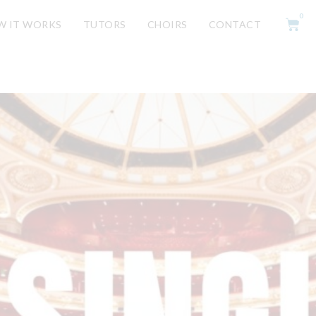
0
W IT WORKS
TUTORS
CHOIRS
CONTACT