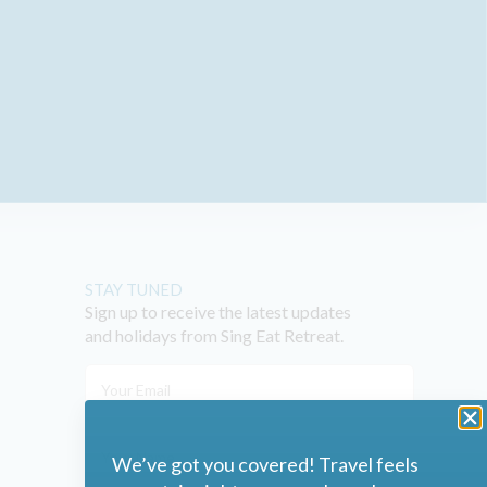
STAY TUNED
Sign up to receive the latest updates
and holidays from Sing Eat Retreat.
We’ve got you covered! Travel feels