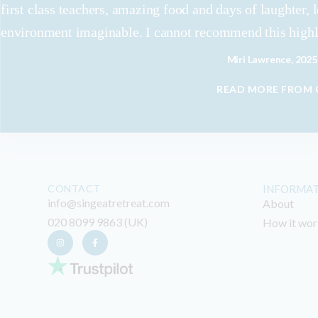
first class teachers, amazing food and days of laughter, 
environment imaginable. I cannot recommend this high
Miri Lawrence, 2025
READ MORE FROM
CONTACT
INFORMA
info@singeatretreat.com
About
020 8099 9863 (UK)
How it wor