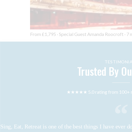
From £1,795 · Special Guest Amanda Roocroft · 7 nigh
TESTIMONIA
Trusted By Ou
★★★★★ 5.0 rating from 100+ r
Sing, Eat, Retreat is one of the best things I have ever