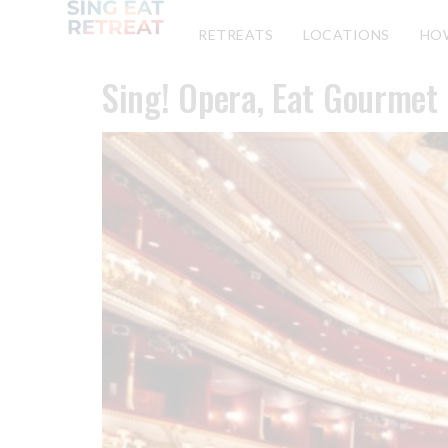
RETREATS
LOCATIONS
HO
Sing! Opera, Eat Gourmet