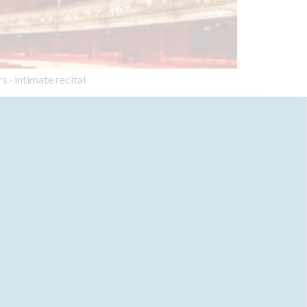
s · intimate recital