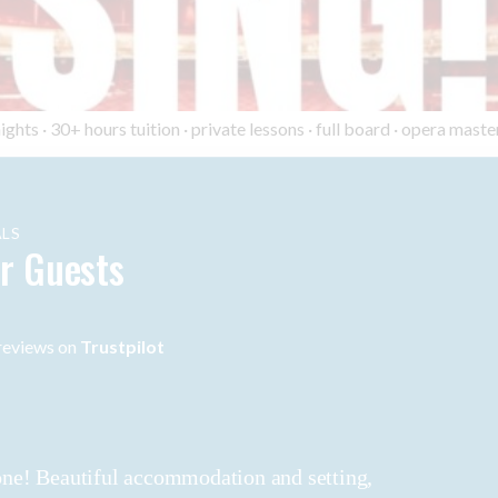
ts · 30+ hours tuition · private lessons · full board · opera master
LS
r Guests
eviews on
Trustpilot
 done! Beautiful accommodation and setting,