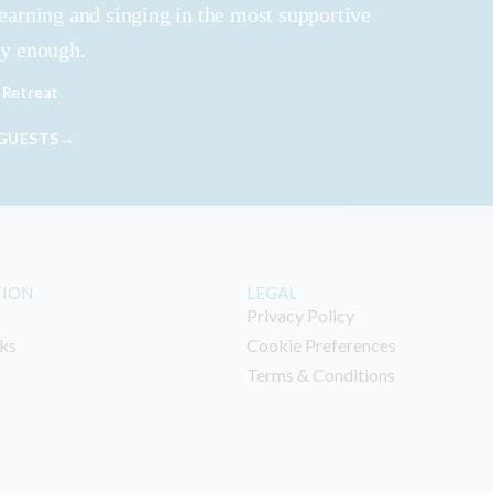
learning and singing in the most supportive
ly enough.
 Retreat
 GUESTS→
TION
LEGAL
Privacy Policy
ks
Cookie Preferences
Terms & Conditions